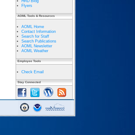
HRD Blog
Flyers
AOML Tools & Resources
AOML Home
Contact Information
Search for Staff
Search Publications
AOML Newsletter
AOML Weather
Employee Tools
Check Email
Stay Connected