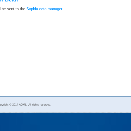
d be sent to the
Sophia data manager
.
pyright © 2014 AOML. All rights reserved.