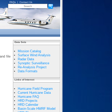
FAQs
|
Contact Us
Data Sets
Mission Catalog
Surface Wind Analysis
and file
Radar Data
Synoptic Surveillance
Re-Analysis Project
Data Formats
Links of Interest
Hurricane Field Program
Current Hurricane Data
Hurricane FAQ
HRD Projects
HRD Calendar
Basin-Scale HWRF Model