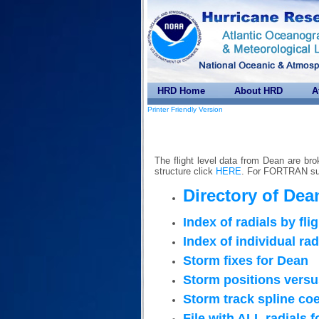
HRD Home
About HRD
A
Printer Friendly Version
The flight level data from Dean are bro
structure click
HERE
. For FORTRAN sub
Directory of Dean
Index of radials by fli
Index of individual rad
Storm fixes for Dean
Storm positions versu
Storm track spline coe
File with ALL radials 