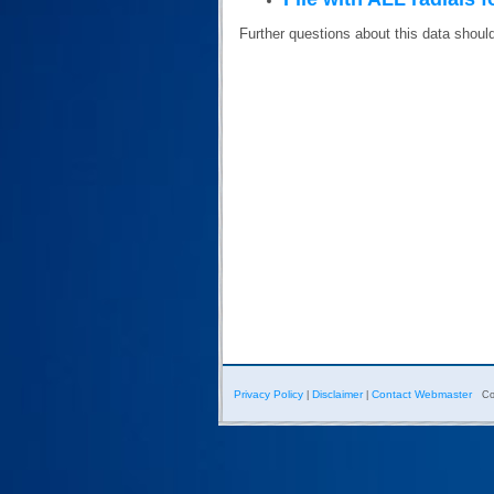
Further questions about this data shoul
Privacy Policy
Disclaimer
Contact Webmaster
|
|
Co