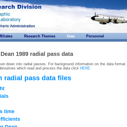
ffiliates
Research Themes
Data
Personnel
Dean 1989 radial pass data
ken down into radial passes. For background information on the data format 
routines which read and process the data click
HERE
.
 radial pass data files
ght
ials
s time
fficients
for Dean