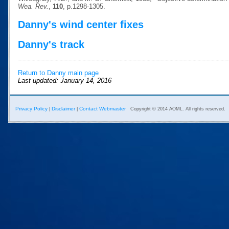
Wea. Rev.
,
110
, p.1298-1305.
Danny's wind center fixes
Danny's track
Return to Danny main page
Last updated: January 14, 2016
Privacy Policy
Disclaimer
Contact Webmaster
|
|
Copyright © 2014 AOML. All rights reserved.