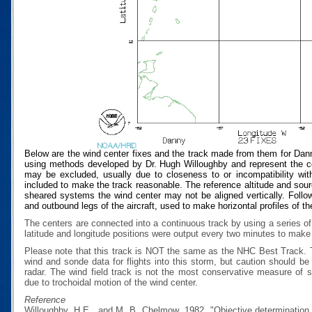
Below are the wind center fixes and the track made from them for Dan
using methods developed by Dr. Hugh Willoughby and represent the cen
may be excluded, usually due to closeness to or incompatibility with
included to make the track reasonable. The reference altitude and source
sheared systems the wind center may not be aligned vertically. Follow
and outbound legs of the aircraft, used to make horizontal profiles of th
The centers are connected into a continuous track by using a series of
latitude and longitude positions were output every two minutes to make t
Please note that this track is NOT the same as the NHC Best Track.
wind and sonde data for flights into this storm, but caution should b
radar. The wind field track is not the most conservative measure of
due to trochoidal motion of the wind center.
Reference
Willoughby, H.E., and M. B. Chelmow, 1982, "Objective determination o