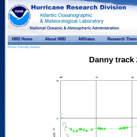
HRD Home
About HRD
Affiliates
Research Them
Printer Friendly Version
Danny track 