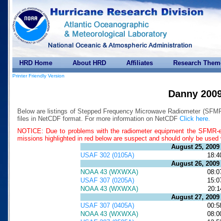
HRD Home
About HRD
Affiliates
Research Them
Printer Friendly Version
Danny 200
Below are listings of Stepped Frequency Microwave Radiometer (SFMR)
files in NetCDF format. For more information on NetCDF
Click here.
NOTICE: Due to problems with the radiometer equipment the SFMR-es
missions highlighted in red below are suspect and should only be used 
August 25, 2009
USAF 302 (0105A)
18:4
August 26, 2009
NOAA 43 (WXWXA)
08:0
USAF 307 (0205A)
15:0
NOAA 43 (WXWXA)
20:1
August 27, 2009
USAF 307 (0405A)
00:5
NOAA 43 (WXWXA)
08:0