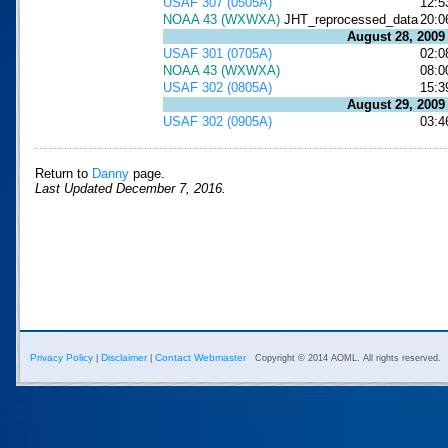
USAF 307 (0505A)
12:5
NOAA 43 (WXWXA)
JHT_reprocessed_data
20:0
August 28, 2009
USAF 301 (0705A)
02:0
NOAA 43 (WXWXA)
08:0
USAF 302 (0805A)
15:3
August 29, 2009
USAF 302 (0905A)
03:4
Return to
Danny
page.
Last Updated December 7, 2016.
Privacy Policy
Disclaimer
Contact Webmaster
|
|
Copyright © 2014 AOML. All rights reserved.