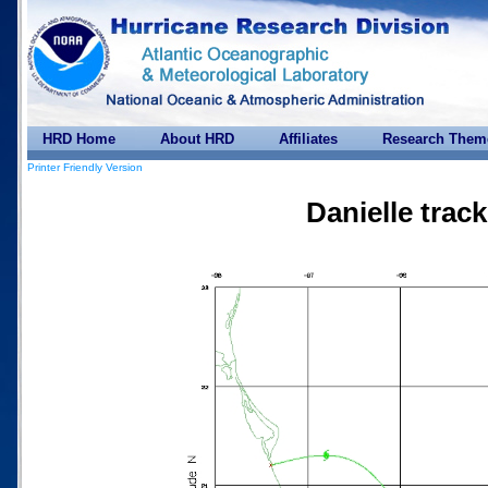
HRD Home
About HRD
Affiliates
Research Them
Printer Friendly Version
Danielle trac