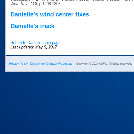
Wea. Rev.
,
110
, p.1298-1305.
Danielle's wind center fixes
Danielle's track
Return to Danielle main page
Last updated: May 5, 2017
Privacy Policy
Disclaimer
Contact Webmaster
|
|
Copyright © 2014 AOML. All rights reserved.