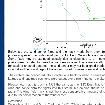
Below are the wind center fixes and the track made from them for
processing using methods developed by Dr. Hugh Willoughby and repres
Some fixes may be excluded, usually due to closeness to or incompat
points were included to make the track reasonable. The reference altitud
for weak or sheared systems the wind center may not be aligned vertical
inbound and outbound legs of the aircraft, used to make horizontal profi
The centers are connected into a continuous track by using a series of
latitude and longitude positions were output every two minutes to make t
Please note that this track is NOT the same as the NHC Best Track.
wind and sonde data for flights into this storm, but caution should b
radar. The wind field track is not the most conservative measure of
due to trochoidal motion of the wind center.
Reference
Willoughby, H.E., and M. B. Chelmow, 1982, "Objective determination o