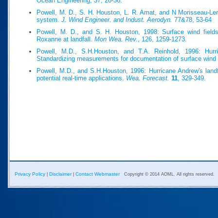
Ocean Engineering, 37, 26-36.
Powell, M. D., S. H. Houston, L. R. Amat, and N Morisseau-Ler
system.
J. Wind Engineer. and Indust. Aerodyn.
77&78, 53-64
Powell, M. D., and S. H. Houston, 1998: Surface wind fields
Roxanne at landfall.
Mon Wea. Rev.
, 126, 1259-1273.
Powell, M.D., S.H.Houston, and T.A. Reinhold, 1996: Hurri
Standardizing measurements for documentation of surface wind 
Powell, M.D., and S.H.Houston, 1996: Hurricane Andrew's landfa
potential real-time applications.
Wea. Forecast.
11
, 329-349.
Privacy Policy
Disclaimer
Contact Webmaster
|
|
Copyright © 2014 AOML. All rights reserved.