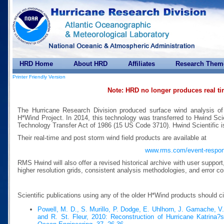
HRD Home
About HRD
Affiliates
Research Them
Printer Friendly Version
Note: HRD no longer produces real t
The Hurricane Research Division produced surface wind analysis of
H*Wind Project. In 2014, this technology was transferred to Hwind Scie
Technology Transfer Act of 1986 (15 US Code 3710). Hwind Scientific 
Their real-time and post storm wind field products are available at
www.rms.com/event-respo
RMS Hwind will also offer a revised historical archive with user suppor
higher resolution grids, consistent analysis methodologies, and error co
Scientific publications using any of the older H*Wind products should c
Powell, M. D., S. Murillo, P. Dodge, E. Uhlhorn, J. Gamache, V
and R. St. Fleur, 2010: Reconstruction of Hurricane Katrina?