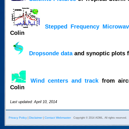
Stepped Frequency Microwav
Colin
Dropsonde data
and synoptic plots 
Wind centers and track
from aircr
Colin
Last updated: April 10, 2014
Privacy Policy
Disclaimer
Contact Webmaster
|
|
Copyright © 2014 AOML. All rights reserved.