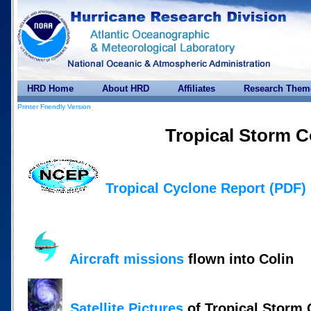
HRD Home
About HRD
Affiliates
Research Them
Printer Friendly Version
Tropical Storm C
Tropical Cyclone Report (PDF)
Aircraft missions
flown into Colin
Satellite Pictures
of Tropical Storm 