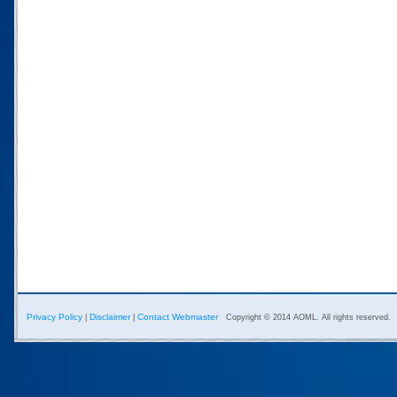
Privacy Policy
Disclaimer
Contact Webmaster
|
|
Copyright © 2014 AOML. All rights reserved.