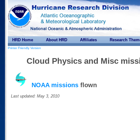
HRD Home
About HRD
Affiliates
Research Them
Printer Friendly Version
Cloud Physics and Misc missi
NOAA missions
flown
Last updated: May 3, 2010