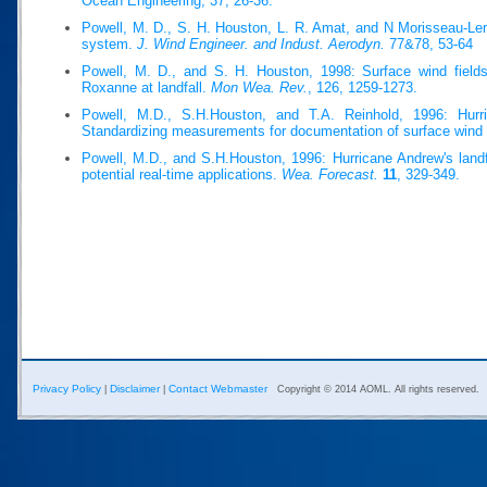
Ocean Engineering, 37, 26-36.
Powell, M. D., S. H. Houston, L. R. Amat, and N Morisseau-Ler
system.
J. Wind Engineer. and Indust. Aerodyn.
77&78, 53-64
Powell, M. D., and S. H. Houston, 1998: Surface wind fields
Roxanne at landfall.
Mon Wea. Rev.
, 126, 1259-1273.
Powell, M.D., S.H.Houston, and T.A. Reinhold, 1996: Hurri
Standardizing measurements for documentation of surface wind 
Powell, M.D., and S.H.Houston, 1996: Hurricane Andrew's landfa
potential real-time applications.
Wea. Forecast.
11
, 329-349.
Privacy Policy
Disclaimer
Contact Webmaster
|
|
Copyright © 2014 AOML. All rights reserved.