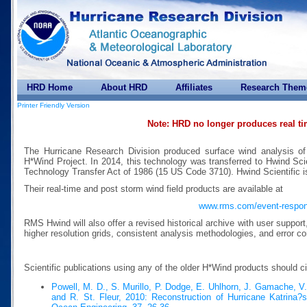
HRD Home
About HRD
Affiliates
Research Them
Printer Friendly Version
Note: HRD no longer produces real t
The Hurricane Research Division produced surface wind analysis of
H*Wind Project. In 2014, this technology was transferred to Hwind Scie
Technology Transfer Act of 1986 (15 US Code 3710). Hwind Scientific 
Their real-time and post storm wind field products are available at
www.rms.com/event-respo
RMS Hwind will also offer a revised historical archive with user suppor
higher resolution grids, consistent analysis methodologies, and error co
Scientific publications using any of the older H*Wind products should c
Powell, M. D., S. Murillo, P. Dodge, E. Uhlhorn, J. Gamache, V
and R. St. Fleur, 2010: Reconstruction of Hurricane Katrina?