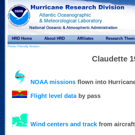
HRD Home
About HRD
Affiliates
Research Them
Printer Friendly Version
Claudette 1
NOAA missions
flown into Hurrican
Flight level data
by pass
Wind centers and track
from aircraf