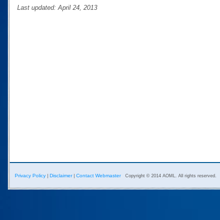
Last updated: April 24, 2013
Privacy Policy
Disclaimer
Contact Webmaster
|
|
Copyright © 2014 AOML. All rights reserved.