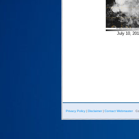
July 10, 20
Privacy Policy
Disclaimer
Contact Webmaster
|
|
Co