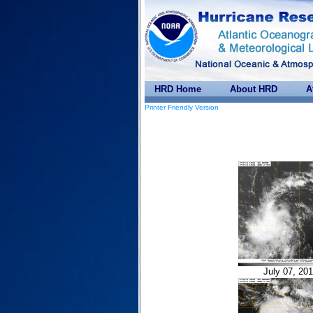
HRD Home
About HRD
A
Printer Friendly Version
July 07, 20