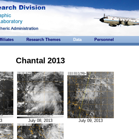
ffiliates
Research Themes
Data
Personnel
Chantal 2013
13
July 08, 2013
July 09, 2013