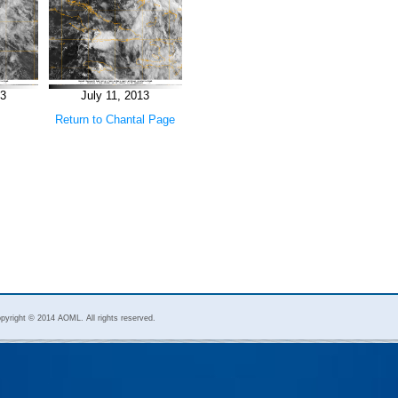
13
July 11, 2013
Return to Chantal Page
pyright © 2014 AOML. All rights reserved.