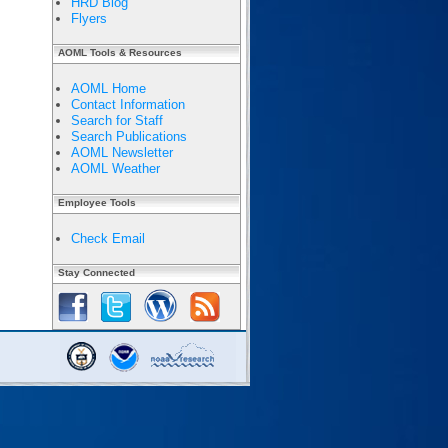
HRD Blog
Flyers
AOML Tools & Resources
AOML Home
Contact Information
Search for Staff
Search Publications
AOML Newsletter
AOML Weather
Employee Tools
Check Email
Stay Connected