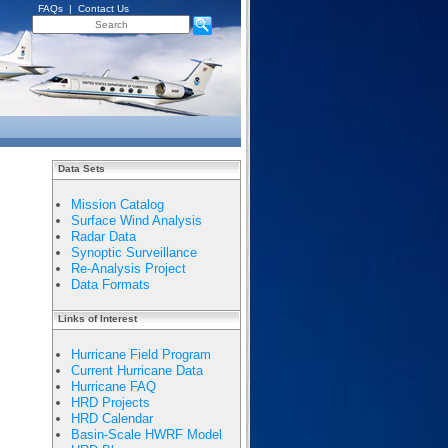
FAQs
|
Contact Us
Data Sets
Mission Catalog
Surface Wind Analysis
Radar Data
Synoptic Surveillance
Re-Analysis Project
Data Formats
Links of Interest
Hurricane Field Program
Current Hurricane Data
Hurricane FAQ
HRD Projects
HRD Calendar
Basin-Scale HWRF Model