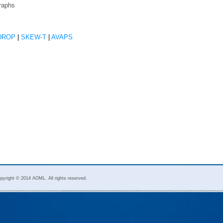
raphs
DROP
|
SKEW-T
|
AVAPS
pyright © 2014 AOML. All rights reserved.