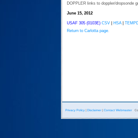
DOPPLER links to doppler/dropsonde g
June 15, 2012
USAF 305 (0103E)
CSV
|
HSA
|
TEMP
Return to Carlotta page.
Privacy Policy
Disclaimer
Contact Webmaster
|
|
Co