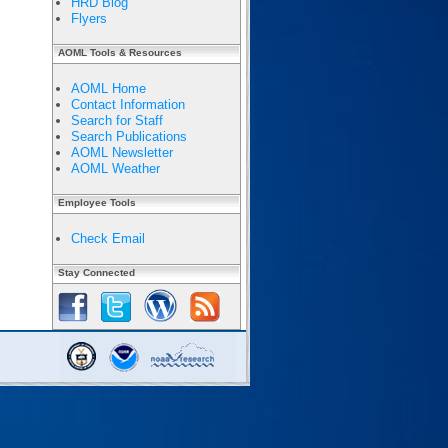
HRD Blog
Flyers
AOML Tools & Resources
AOML Home
Contact Information
Search for Staff
Search Publications
AOML Newsletter
AOML Weather
Employee Tools
Check Email
Stay Connected