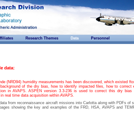
ffiliates
Research Themes
Data
Personnel
e data:
onde (NRD94) humidity measurements has been discovered, which existed ft
background of the dry bias, how to identify impacted files, how to correct 
tion in AVAPS. ASPEN version 3.3-236 is used to correct this dry bias 
 in real time data acquisition within AVAPS.
 data from reconnaissance aircraft missions into Carlotta along with PDFs of 
are pages showing the key and examples of the FRD, HSA, AVAPS and T