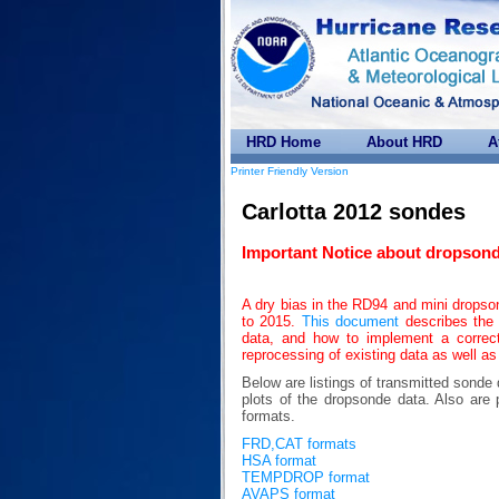
HRD Home
About HRD
A
Printer Friendly Version
Carlotta 2012 sondes
Important Notice about dropsond
A dry bias in the RD94 and mini drops
to 2015.
This document
describes the 
data, and how to implement a correc
reprocessing of existing data as well as
Below are listings of transmitted sonde
plots of the dropsonde data. Also 
formats.
FRD,CAT formats
HSA format
TEMPDROP format
AVAPS format