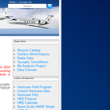
FAQs
|
Contact Us
Data Sets
Mission Catalog
Surface Wind Analysis
Radar Data
Synoptic Surveillance
Re-Analysis Project
om 2010
Data Formats
existing
both in
Links of Interest
synoptic
Hurricane Field Program
EMPDROP
Current Hurricane Data
Hurricane FAQ
HRD Projects
HRD Calendar
Basin-Scale HWRF Model