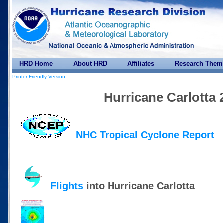
HRD Home
About HRD
Affiliates
Research Them
Printer Friendly Version
Hurricane Carlotta 
NHC Tropical Cyclone Report
Flights
into Hurricane Carlotta