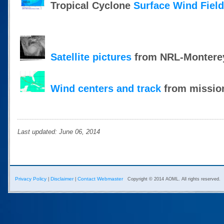
Tropical Cyclone
Surface Wind Fiel
Satellite pictures
from NRL-Montere
Wind centers and track
from mission
Last updated: June 06, 2014
Privacy Policy
Disclaimer
Contact Webmaster
|
|
Copyright © 2014 AOML. All rights reserved.