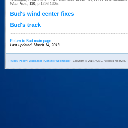
Wea. Rev.
,
110
, p.1298-1305.
Bud's wind center fixes
Bud's track
Return to Bud main page
Last updated: March 14, 2013
Privacy Policy
Disclaimer
Contact Webmaster
|
|
Copyright © 2014 AOML. All rights reserved.