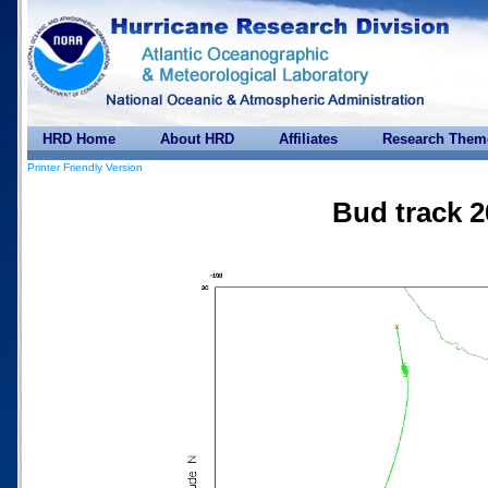
HRD Home
About HRD
Affiliates
Research Them
Printer Friendly Version
Bud track 2