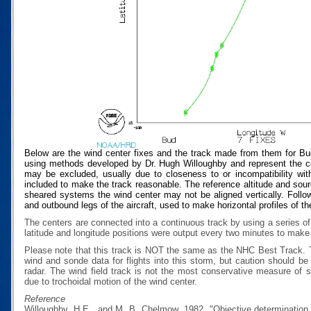
Below are the wind center fixes and the track made from them for Bu
using methods developed by Dr. Hugh Willoughby and represent the cen
may be excluded, usually due to closeness to or incompatibility with
included to make the track reasonable. The reference altitude and source
sheared systems the wind center may not be aligned vertically. Follow
and outbound legs of the aircraft, used to make horizontal profiles of th
The centers are connected into a continuous track by using a series of
latitude and longitude positions were output every two minutes to make t
Please note that this track is NOT the same as the NHC Best Track.
wind and sonde data for flights into this storm, but caution should b
radar. The wind field track is not the most conservative measure of
due to trochoidal motion of the wind center.
Reference
Willoughby, H.E., and M. B. Chelmow, 1982, "Objective determination o