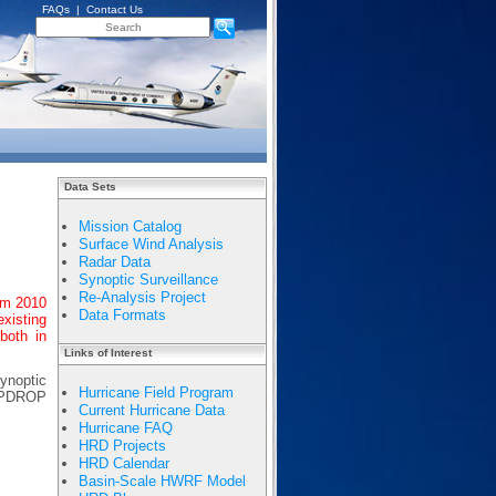
FAQs
|
Contact Us
Data Sets
Mission Catalog
Surface Wind Analysis
Radar Data
Synoptic Surveillance
Re-Analysis Project
om 2010
Data Formats
existing
both in
Links of Interest
ynoptic
Hurricane Field Program
EMPDROP
Current Hurricane Data
Hurricane FAQ
HRD Projects
HRD Calendar
Basin-Scale HWRF Model