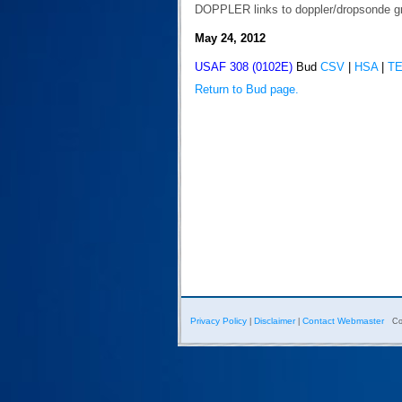
DOPPLER links to doppler/dropsonde g
May 24, 2012
USAF 308 (0102E)
Bud
CSV
|
HSA
|
T
Return to Bud page.
Privacy Policy
Disclaimer
Contact Webmaster
|
|
Co