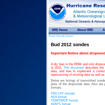
HRD Home
About HRD
A
Printer Friendly Version
Bud 2012 sondes
Important Notice about dropsond
A dry bias in the RD94 and mini drops
to 2015.
This document
describes the 
data, and how to implement a correc
reprocessing of existing data as well as
Below are listings of transmitted sond
plots of the dropsonde data. Also 
formats.
FRD,CAT formats
HSA format
TEMPDROP format
AVAPS format