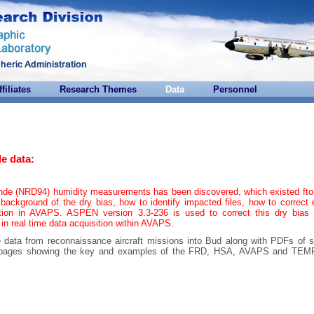
ffiliates
Research Themes
Data
Personnel
e data:
onde (NRD94) humidity measurements has been discovered, which existed ft
background of the dry bias, how to identify impacted files, how to correct 
tion in AVAPS. ASPEN version 3.3-236 is used to correct this dry bias 
 in real time data acquisition within AVAPS.
e data from reconnaissance aircraft missions into Bud along with PDFs of s
are pages showing the key and examples of the FRD, HSA, AVAPS and T