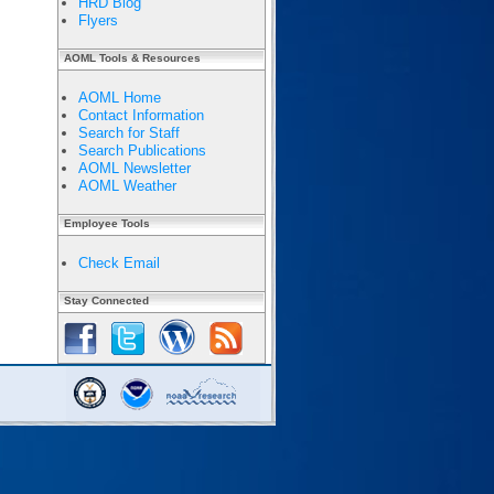
HRD Blog
Flyers
AOML Tools & Resources
AOML Home
Contact Information
Search for Staff
Search Publications
AOML Newsletter
AOML Weather
Employee Tools
Check Email
Stay Connected