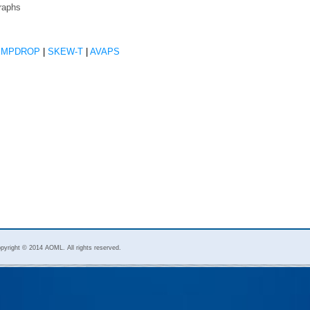
raphs
EMPDROP
|
SKEW-T
|
AVAPS
pyright © 2014 AOML. All rights reserved.