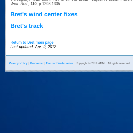
Wea. Rev.
,
110
, p.1298-1305.
Bret's wind center fixes
Bret's track
Return to Bret main page
Last updated: Apr. 9, 2012
Privacy Policy
Disclaimer
Contact Webmaster
|
|
Copyright © 2014 AOML. All rights reserved.