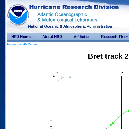
HRD Home
About HRD
Affiliates
Research Them
Printer Friendly Version
Bret track 