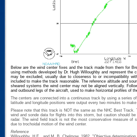
Below are the wind center fixes and the track made from them for Bre
using methods developed by Dr. Hugh Willoughby and represent the cen
may be excluded, usually due to closeness to or incompatibility with
included to make the track reasonable. The reference altitude and source
sheared systems the wind center may not be aligned vertically. Follow
and outbound legs of the aircraft, used to make horizontal profiles of th
The centers are connected into a continuous track by using a series of
latitude and longitude positions were output every two minutes to make t
Please note that this track is NOT the same as the NHC Best Track.
wind and sonde data for flights into this storm, but caution should b
radar. The wind field track is not the most conservative measure of
due to trochoidal motion of the wind center.
Reference
Willoughby, H.E., and M. B. Chelmow, 1982, "Objective determination o