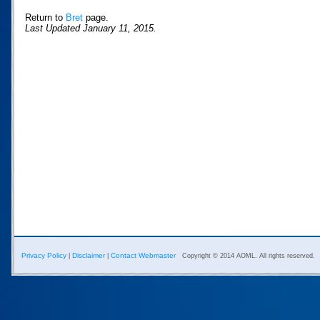
Return to
Bret
page.
Last Updated January 11, 2015.
Privacy Policy
Disclaimer
Contact Webmaster
|
|
Copyright © 2014 AOML. All rights reserved.