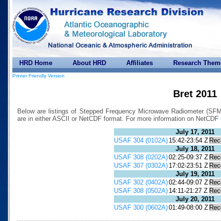
HRD Home
About HRD
Affiliates
Research Them
Printer Friendly Version
Bret 2011
Below are listings of Stepped Frequency Microwave Radiometer (SFMR)
are in either ASCII or NetCDF format. For more information on NetCDF
July 17, 2011
USAF 304 (0102A)
15:42-23:54 Z
Rec
July 18, 2011
USAF 308 (0202A)
02:25-09:37 Z
Rec
USAF 307 (0302A)
17:02-23:51 Z
Rec
July 19, 2011
USAF 302 (0402A)
02:44-09:07 Z
Rec
USAF 308 (0502A)
14:11-21:27 Z
Rec
July 20, 2011
USAF 300 (0602A)
01:49-08:00 Z
Rec