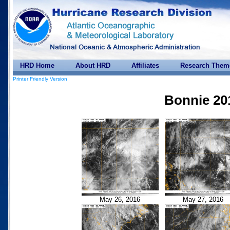
HRD Home
About HRD
Affiliates
Research Them
Printer Friendly Version
Bonnie 20
May 26, 2016
May 27, 2016