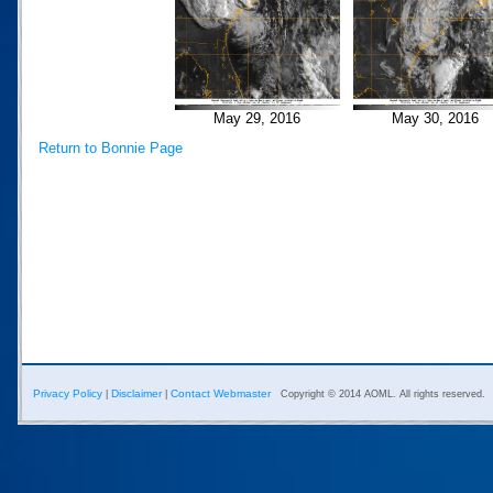
May 29, 2016
May 30, 2016
Return to Bonnie Page
Privacy Policy
Disclaimer
Contact Webmaster
|
|
Copyright © 2014 AOML. All rights reserved.