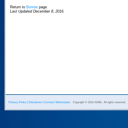
Return to
Bonnie
page.
Last Updated December 8, 2016.
Privacy Policy
Disclaimer
Contact Webmaster
|
|
Copyright © 2014 AOML. All rights reserved.