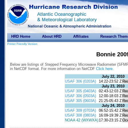
HRD Home
About HRD
Affiliates
Research Them
Printer Friendly Version
Bonnie 200
Below are listings of Stepped Frequency Microwave Radiometer (SFMR) 
in NetCDF format. For more information on NetCDF
Click here.
July 22, 2010
USAF 306 (0203A)
14:22-23:52 Z
Re
July 23, 2010
USAF 305 (0403A)
02:43-12:03 Z
Re
USAF 306 (0503A)
12:00-18:03 Z
Re
USAF 305 (0603A)
21:25-05:43 Z
Re
July 24, 2010
USAF 309 (0703A)
06:52-15:42 Z
Re
USAF 308 (0803A)
16:09-19:39 Z
Re
NOAA 42 (WXWXA)
17:30-23:15 Z
Oc