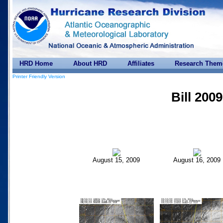
HRD Home
About HRD
Affiliates
Research Them
Printer Friendly Version
Bill 2009
August 15, 2009
August 16, 2009