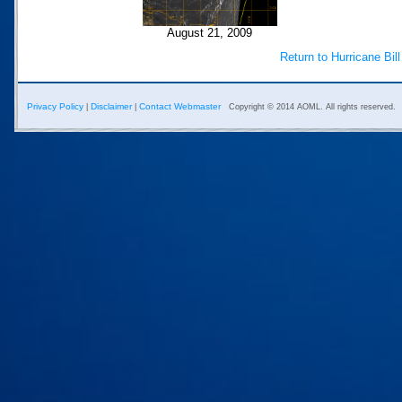
August 21, 2009
Return to Hurricane Bil
Privacy Policy
Disclaimer
Contact Webmaster
|
|
Copyright © 2014 AOML. All rights reserved.