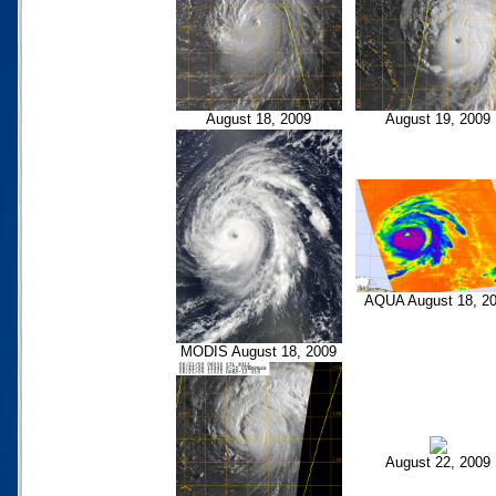
August 18, 2009
August 19, 2009
AQUA August 18, 2
MODIS August 18, 2009
August 22, 2009