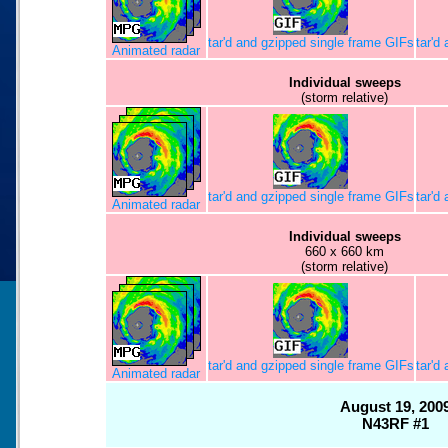
tar'd and gzipped single frame GIFs
tar'd
Animated radar
Individual sweeps
(storm relative)
tar'd and gzipped single frame GIFs
tar'd
Animated radar
Individual sweeps
660 x 660 km
(storm relative)
tar'd and gzipped single frame GIFs
tar'd
Animated radar
August 19, 200
N43RF #1