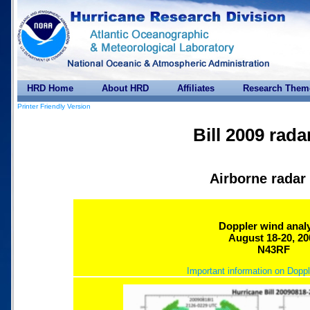
HRD Home
About HRD
Affiliates
Research Them
Printer Friendly Version
Bill 2009 rada
Airborne radar
Doppler wind anal
August 18-20, 20
N43RF
Important information on Doppl