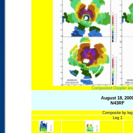
Composited Doppler an
August 18, 200
N43RF
Composite by leg
Leg 1