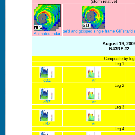
(storm relative)
tar'd and gzipped single frame GIFs
tar'd
Animated radar
August 19, 200
N43RF #2
Composite by leg
Leg 1
dBZ
Vr
Leg 2
dBZ
Vr
Leg 3
dBZ
Vr
Leg 4