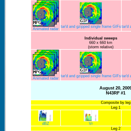
tar'd and gzipped single frame GIFs
tar'd
Animated radar
Individual sweeps
660 x 660 km
(storm relative)
tar'd and gzipped single frame GIFs
tar'd
Animated radar
August 20, 200
N43RF #1
Composite by leg
Leg 1
dBZ
Vr
Leg 2