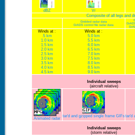
dBZ
Vr
Composite of all legs and 
G
Gridded radar data
GrADS
GrADS control file radar data
GrA
Winds at :
Winds at :
.5 km
5.0 km
1.0 km
5.5 km
1.5 km
6.0 km
2.0 km
6.5 km
2.5 km
7.0 km
3.0 km
7.5 km
3.5 km
8.0 km
4.0 km
8.5 km
4.5 km
9.0 km
Individual sweeps
(aircraft relative)
tar'd and gzipped single frame GIFs
tar'd
Animated radar
Individual sweeps
(storm relative)