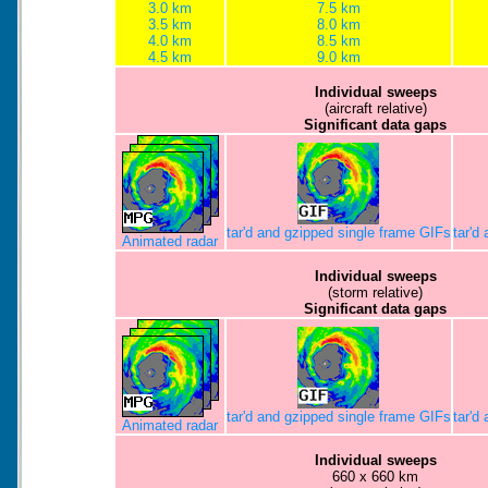
3.0 km
7.5 km
3.5 km
8.0 km
4.0 km
8.5 km
4.5 km
9.0 km
Individual sweeps
(aircraft relative)
Significant data gaps
tar'd and gzipped single frame GIFs
tar'd
Animated radar
Individual sweeps
(storm relative)
Significant data gaps
tar'd and gzipped single frame GIFs
tar'd
Animated radar
Individual sweeps
660 x 660 km