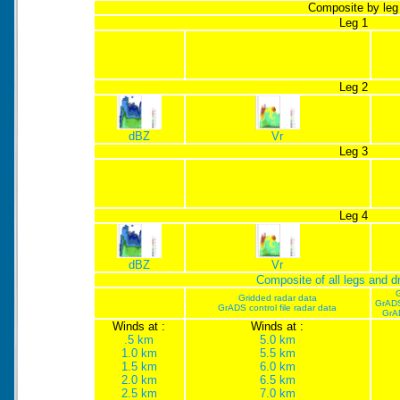
Composite by leg
Leg 1
Leg 2
dBZ
Vr
Leg 3
Leg 4
dBZ
Vr
Composite of all legs and 
G
Gridded radar data
GrADS
GrADS control file radar data
GrA
Winds at :
Winds at :
.5 km
5.0 km
1.0 km
5.5 km
1.5 km
6.0 km
2.0 km
6.5 km
2.5 km
7.0 km