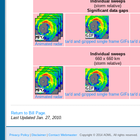
Individual sweeps
(storm relative)
Significant data gaps
tar'd and gzipped single frame GIFs
tar'd
Animated radar
Individual sweeps
660 x 660 km
(storm relative)
tar'd and gzipped single frame GIFs
tar'd
Animated radar
Return to Bill Page.
Last Updated Jan. 27, 2010.
Privacy Policy
Disclaimer
Contact Webmaster
|
|
Copyright © 2014 AOML. All rights reserved.