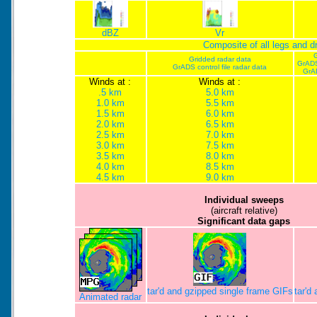
dBZ
Vr
Composite of all legs and 
G
Gridded radar data
GrADS
GrADS control file radar data
GrA
Winds at :
Winds at :
.5 km
5.0 km
1.0 km
5.5 km
1.5 km
6.0 km
2.0 km
6.5 km
2.5 km
7.0 km
3.0 km
7.5 km
3.5 km
8.0 km
4.0 km
8.5 km
4.5 km
9.0 km
Individual sweeps
(aircraft relative)
Significant data gaps
tar'd and gzipped single frame GIFs
tar'd
Animated radar