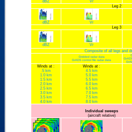
dBZ
Vr
Leg 2
dBZ
Vr
Leg 3
dBZ
Vr
Composite of all legs and 
G
Gridded radar data
GrADS
GrADS control file radar data
GrA
Winds at :
Winds at :
.5 km
4.5 km
1.0 km
5.0 km
1.5 km
5.5 km
2.0 km
6.0 km
2.5 km
6.5 km
3.0 km
7.0 km
3.5 km
7.5 km
4.0 km
8.0 km
Individual sweeps
(aircraft relative)