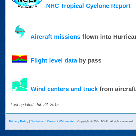
NHC Tropical Cyclone Report
Aircraft missions
flown into Hurrica
Flight level data
by pass
Wind centers and track
from aircraf
Last updated: Jul. 28, 2015
Privacy Policy
Disclaimer
Contact Webmaster
|
|
Copyright © 2014 AOML. All rights reserved.