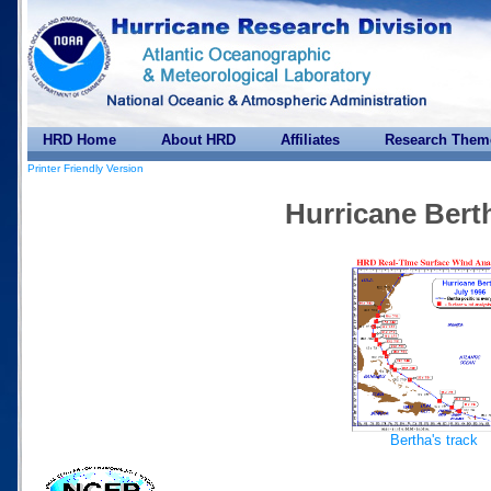
HRD Home
About HRD
Affiliates
Research Them
Printer Friendly Version
Hurricane Bert
Bertha's track