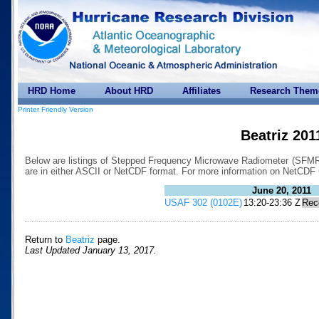
HRD Home
About HRD
Affiliates
Research Them
Printer Friendly Version
Beatriz 201
Below are listings of Stepped Frequency Microwave Radiometer (SFMR) d
are in either ASCII or NetCDF format. For more information on NetCDF
June 20, 2011
USAF 302 (0102E)
13:20-23:36 Z
Rec
Return to
Beatriz
page.
Last Updated January 13, 2017.