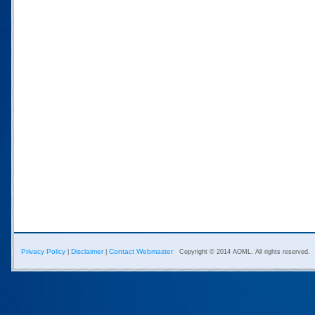
Privacy Policy
Disclaimer
Contact Webmaster
|
|
Copyright © 2014 AOML. All rights reserved.