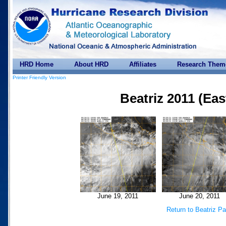
HRD Home
About HRD
Affiliates
Research Them
Printer Friendly Version
Beatriz 2011 (Eas
June 19, 2011
June 20, 2011
Return to Beatriz P