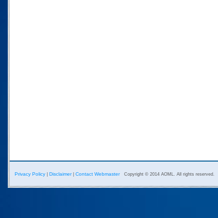
Privacy Policy
Disclaimer
Contact Webmaster
|
|
Copyright © 2014 AOML. All rights reserved.