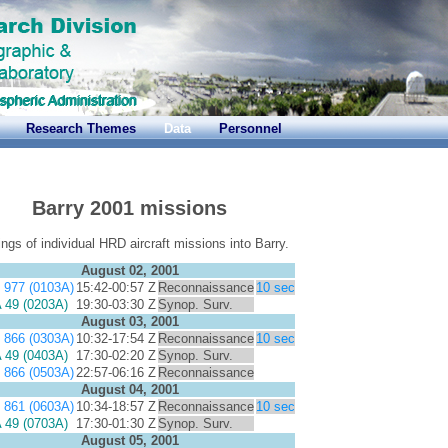
Research Themes
Data
Personnel
Barry 2001 missions
gs of individual HRD aircraft missions into Barry.
August 02, 2001
977 (0103A)
15:42-00:57 Z
Reconnaissance
10 sec
49 (0203A)
19:30-03:30 Z
Synop. Surv.
August 03, 2001
866 (0303A)
10:32-17:54 Z
Reconnaissance
10 sec
49 (0403A)
17:30-02:20 Z
Synop. Surv.
866 (0503A)
22:57-06:16 Z
Reconnaissance
August 04, 2001
861 (0603A)
10:34-18:57 Z
Reconnaissance
10 sec
49 (0703A)
17:30-01:30 Z
Synop. Surv.
August 05, 2001