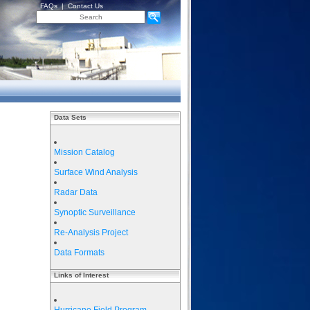
FAQs
|
Contact Us
Data Sets
Mission Catalog
Surface Wind Analysis
Radar Data
Synoptic Surveillance
Re-Analysis Project
Data Formats
Links of Interest