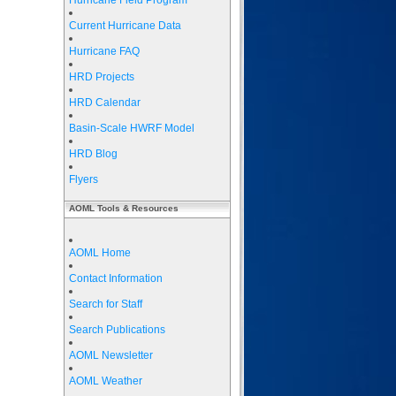
Hurricane Field Program
Current Hurricane Data
Hurricane FAQ
HRD Projects
HRD Calendar
Basin-Scale HWRF Model
HRD Blog
Flyers
AOML Tools & Resources
AOML Home
Contact Information
Search for Staff
Search Publications
AOML Newsletter
AOML Weather