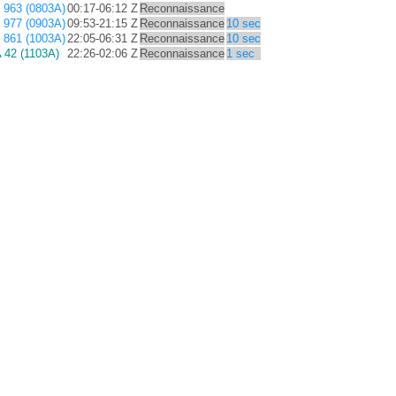
963 (0803A)
00:17-06:12 Z
Reconnaissance
977 (0903A)
09:53-21:15 Z
Reconnaissance
10 sec
861 (1003A)
22:05-06:31 Z
Reconnaissance
10 sec
42 (1103A)
22:26-02:06 Z
Reconnaissance
1 sec