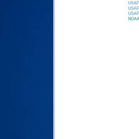
USAF 
USAF 
USAF 
NOAA 