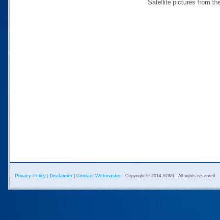
Satellite pictures from 
Privacy Policy
Disclaimer
Contact Webmaster
|
|
Copyright © 2014 AOML. All rights reserved.