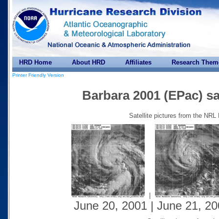
HRD Home
About HRD
Affiliates
Research Them
Printer Friendly Version
Barbara 2001 (EPac) sat
Satellite pictures from the NRL
|
June 20, 2001 | June 21, 20