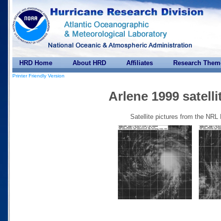
HRD Home
About HRD
Affiliates
Research Them
Printer Friendly Version
Arlene 1999 satelli
Satellite pictures from the NRL