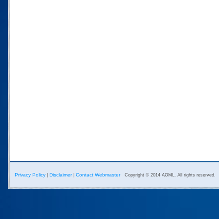
Privacy Policy
Disclaimer
Contact Webmaster
|
|
Copyright © 2014 AOML. All rights reserved.