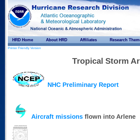
HRD Home
About HRD
Affiliates
Research Them
Printer Friendly Version
Tropical Storm Ar
NHC Preliminary Report
Aircraft missions
flown into Arlene