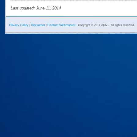
Last updated: June 11, 2014
Privacy Policy
Disclaimer
Contact Webmaster
|
|
Copyright © 2014 AOML. All rights reserved.