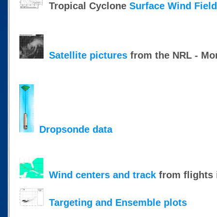
Tropical Cyclone
Surface Wind Fiel
Satellite pictures
from the NRL - Mon
Dropsonde data
Wind centers and track
from flights 
Targeting and Ensemble plots