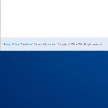
Privacy Policy
Disclaimer
Contact Webmaster
|
|
Copyright © 2014 AOML. All rights reserved.