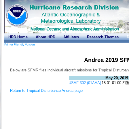
HRD Home
About HRD
Affiliates
Research Themes
D
Printer Friendly Version
Andrea 2019 SF
Below are SFMR files individual aircraft missions for Tropical Disturba
May 20, 2019
USAF 302 (01AAA)
15:01-01:00 Z
R
Return to Tropical Disturbance Andrea page