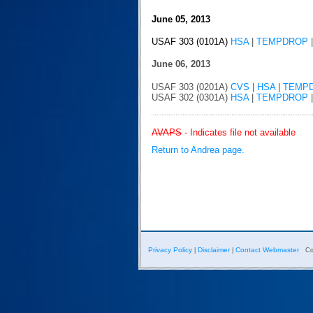
June 05, 2013
USAF 303 (0101A)
HSA
|
TEMPDROP
June 06, 2013
USAF 303 (0201A)
CVS
|
HSA
|
TEMP
USAF 302 (0301A)
HSA
|
TEMPDROP
AVAPS
- Indicates file not available
Return to Andrea page.
Privacy Policy
Disclaimer
Contact Webmaster
|
|
Co