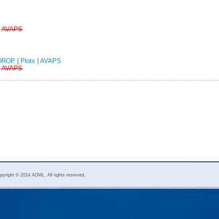
|
AVAPS
DROP
|
Plots
|
AVAPS
|
AVAPS
pyright © 2014 AOML. All rights reserved.