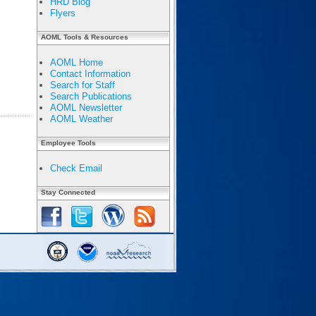
HRD Blog
Flyers
AOML Tools & Resources
AOML Home
Contact Information
Search for Staff
Search Publications
AOML Newsletter
AOML Weather
Employee Tools
Check Email
Stay Connected