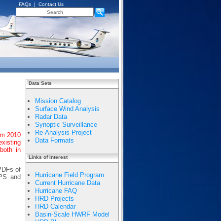
FAQs
|
Contact Us
Data Sets
Mission Catalog
Surface Wind Analysis
Radar Data
Synoptic Surveillance
Re-Analysis Project
om 2010
Data Formats
existing
both in
Links of Interest
 PDFs of
Hurricane Field Program
APS and
Current Hurricane Data
Hurricane FAQ
HRD Projects
HRD Calendar
Basin-Scale HWRF Model