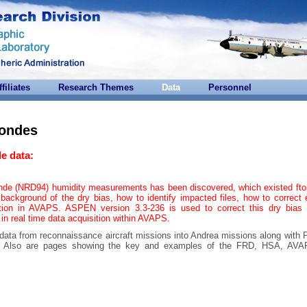
ffiliates
Research Themes
Data
Personnel
sondes
e data:
onde (NRD94) humidity measurements has been discovered, which existed ft
background of the dry bias, how to identify impacted files, how to correct 
tion in AVAPS. ASPEN version 3.3-236 is used to correct this dry bias 
 in real time data acquisition within AVAPS.
 data from reconnaissance aircraft missions into Andrea missions along with
ta. Also are pages showing the key and examples of the FRD, HSA, AV