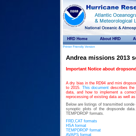
HRD Home
About HRD
A
Printer Friendly Version
Andrea missions 2013 
Important Notice about dropsond
A dry bias in the RD94 and mini drops
to 2015.
This document
describes the 
data, and how to implement a correc
reprocessing of existing data as well as
Below are listings of transmitted sonde
synoptic plots of the dropsonde da
TEMPDROP formats.
FRD,CAT formats
HSA format
TEMPDROP format
AVAPS format