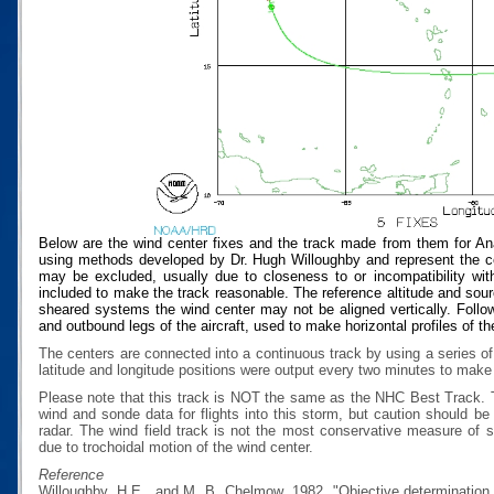
Below are the wind center fixes and the track made from them for An
using methods developed by Dr. Hugh Willoughby and represent the cen
may be excluded, usually due to closeness to or incompatibility with
included to make the track reasonable. The reference altitude and source
sheared systems the wind center may not be aligned vertically. Follow
and outbound legs of the aircraft, used to make horizontal profiles of th
The centers are connected into a continuous track by using a series of
latitude and longitude positions were output every two minutes to make t
Please note that this track is NOT the same as the NHC Best Track.
wind and sonde data for flights into this storm, but caution should b
radar. The wind field track is not the most conservative measure of
due to trochoidal motion of the wind center.
Reference
Willoughby, H.E., and M. B. Chelmow, 1982, "Objective determination o