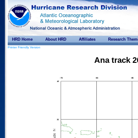
HRD Home
About HRD
Affiliates
Research Them
Printer Friendly Version
Ana track 2