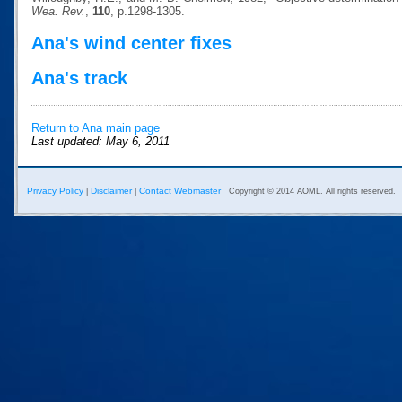
Wea. Rev.
,
110
, p.1298-1305.
Ana's wind center fixes
Ana's track
Return to Ana main page
Last updated: May 6, 2011
Privacy Policy
Disclaimer
Contact Webmaster
|
|
Copyright © 2014 AOML. All rights reserved.