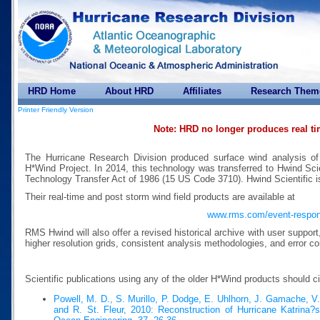
HRD Home
About HRD
Affiliates
Research Them
Printer Friendly Version
Note: HRD no longer produces real t
The Hurricane Research Division produced surface wind analysis of
H*Wind Project. In 2014, this technology was transferred to Hwind Scie
Technology Transfer Act of 1986 (15 US Code 3710). Hwind Scientific 
Their real-time and post storm wind field products are available at
www.rms.com/event-respo
RMS Hwind will also offer a revised historical archive with user suppor
higher resolution grids, consistent analysis methodologies, and error co
Scientific publications using any of the older H*Wind products should c
Powell, M. D., S. Murillo, P. Dodge, E. Uhlhorn, J. Gamache, V
and R. St. Fleur, 2010: Reconstruction of Hurricane Katrina?