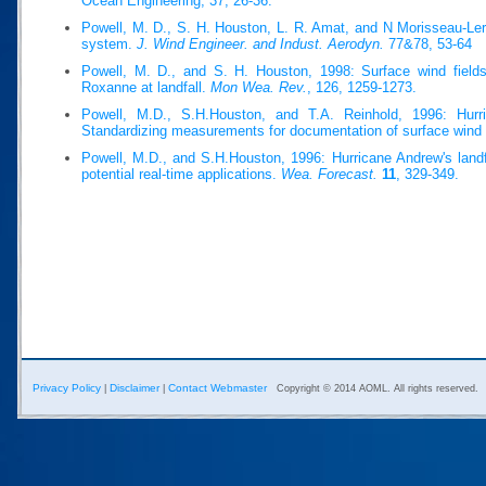
Ocean Engineering, 37, 26-36.
Powell, M. D., S. H. Houston, L. R. Amat, and N Morisseau-Ler
system.
J. Wind Engineer. and Indust. Aerodyn.
77&78, 53-64
Powell, M. D., and S. H. Houston, 1998: Surface wind fields
Roxanne at landfall.
Mon Wea. Rev.
, 126, 1259-1273.
Powell, M.D., S.H.Houston, and T.A. Reinhold, 1996: Hurri
Standardizing measurements for documentation of surface wind 
Powell, M.D., and S.H.Houston, 1996: Hurricane Andrew's landfa
potential real-time applications.
Wea. Forecast.
11
, 329-349.
Privacy Policy
Disclaimer
Contact Webmaster
|
|
Copyright © 2014 AOML. All rights reserved.