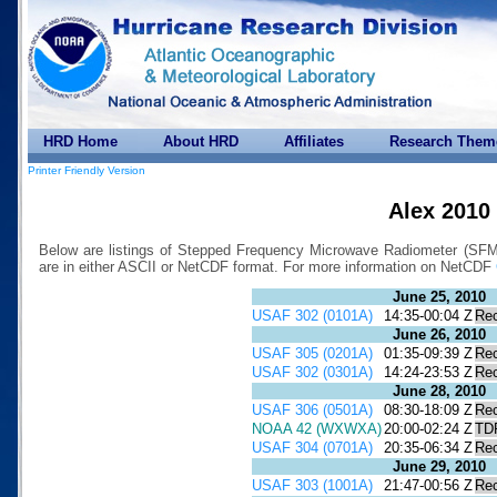
HRD Home
About HRD
Affiliates
Research Them
Printer Friendly Version
Alex 2010
Below are listings of Stepped Frequency Microwave Radiometer (SFMR)
are in either ASCII or NetCDF format. For more information on NetCDF
June 25, 2010
USAF 302 (0101A)
14:35-00:04 Z
Re
June 26, 2010
USAF 305 (0201A)
01:35-09:39 Z
Re
USAF 302 (0301A)
14:24-23:53 Z
Re
June 28, 2010
USAF 306 (0501A)
08:30-18:09 Z
Re
NOAA 42 (WXWXA)
20:00-02:24 Z
TD
USAF 304 (0701A)
20:35-06:34 Z
Re
June 29, 2010
USAF 303 (1001A)
21:47-00:56 Z
Re