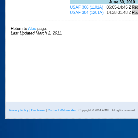
June 30, 2010
USAF 306 (1101A)
06:05-14:45 Z
Re
USAF 304 (1201A)
14:38-01:48 Z
Re
Return to
Alex
page.
Last Updated March 2, 2011.
Privacy Policy
Disclaimer
Contact Webmaster
|
|
Copyright © 2014 AOML. All rights reserved.