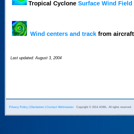
Tropical Cyclone
Surface Wind Field
Wind centers and track
from aircraft
Last updated: August 3, 2004
Privacy Policy
Disclaimer
Contact Webmaster
|
|
Copyright © 2014 AOML. All rights reserved.