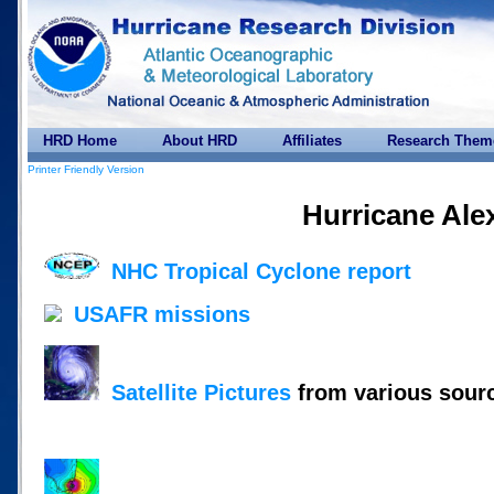
HRD Home
About HRD
Affiliates
Research Them
Printer Friendly Version
Hurricane Ale
NHC Tropical Cyclone report
USAFR missions
Satellite Pictures
from various sour