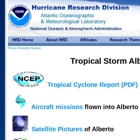
HRD Home
About HRD
Affiliates
Research Them
Printer Friendly Version
Tropical Storm Al
Tropical Cyclone Report (PDF)
Aircraft missions
flown into Alberto
Satellite Pictures
of Alberto