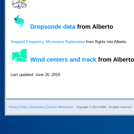
Dropsonde data
from Alberto
Stepped Frequency Microwave Radiometer
from flights into Alberto
Wind centers and track
from Alberto 
Last updated: June 26, 2019
Privacy Policy
Disclaimer
Contact Webmaster
|
|
Copyright © 2014 AOML. All rights reserved.