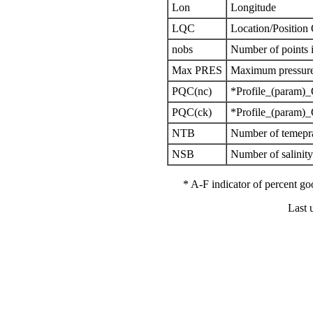
Lon
Longitude
LQC
Location/Position
nobs
Number of points i
Max PRES
Maximum pressure 
PQC(nc)
*Profile_(param)_
PQC(ck)
*Profile_(param)_
NTB
Number of temepra
NSB
Number of salinit
* A-F indicator of percent 
Last 