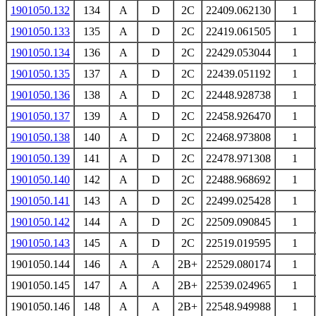
1901050.132
134
A
D
2C
22409.062130
1
1901050.133
135
A
D
2C
22419.061505
1
1901050.134
136
A
D
2C
22429.053044
1
1901050.135
137
A
D
2C
22439.051192
1
1901050.136
138
A
D
2C
22448.928738
1
1901050.137
139
A
D
2C
22458.926470
1
1901050.138
140
A
D
2C
22468.973808
1
1901050.139
141
A
D
2C
22478.971308
1
1901050.140
142
A
D
2C
22488.968692
1
1901050.141
143
A
D
2C
22499.025428
1
1901050.142
144
A
D
2C
22509.090845
1
1901050.143
145
A
D
2C
22519.019595
1
1901050.144
146
A
A
2B+
22529.080174
1
1901050.145
147
A
A
2B+
22539.024965
1
1901050.146
148
A
A
2B+
22548.949988
1