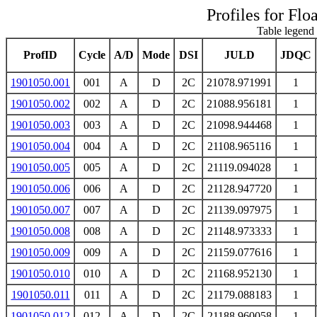
Profiles for Flo
Table legend 
ProfID
Cycle
A/D
Mode
DSI
JULD
JDQC
1901050.001
001
A
D
2C
21078.971991
1
1901050.002
002
A
D
2C
21088.956181
1
1901050.003
003
A
D
2C
21098.944468
1
1901050.004
004
A
D
2C
21108.965116
1
1901050.005
005
A
D
2C
21119.094028
1
1901050.006
006
A
D
2C
21128.947720
1
1901050.007
007
A
D
2C
21139.097975
1
1901050.008
008
A
D
2C
21148.973333
1
1901050.009
009
A
D
2C
21159.077616
1
1901050.010
010
A
D
2C
21168.952130
1
1901050.011
011
A
D
2C
21179.088183
1
1901050.012
012
A
D
2C
21188.960058
1