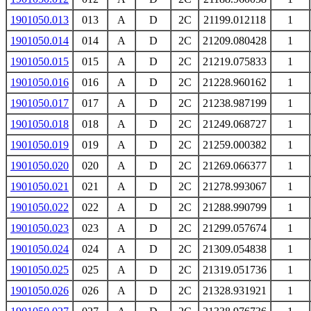
1901050.013
013
A
D
2C
21199.012118
1
1901050.014
014
A
D
2C
21209.080428
1
1901050.015
015
A
D
2C
21219.075833
1
1901050.016
016
A
D
2C
21228.960162
1
1901050.017
017
A
D
2C
21238.987199
1
1901050.018
018
A
D
2C
21249.068727
1
1901050.019
019
A
D
2C
21259.000382
1
1901050.020
020
A
D
2C
21269.066377
1
1901050.021
021
A
D
2C
21278.993067
1
1901050.022
022
A
D
2C
21288.990799
1
1901050.023
023
A
D
2C
21299.057674
1
1901050.024
024
A
D
2C
21309.054838
1
1901050.025
025
A
D
2C
21319.051736
1
1901050.026
026
A
D
2C
21328.931921
1