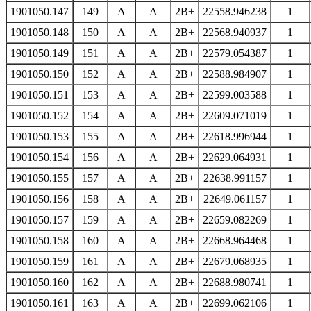
1901050.147
149
A
A
2B+
22558.946238
1
1901050.148
150
A
A
2B+
22568.940937
1
1901050.149
151
A
A
2B+
22579.054387
1
1901050.150
152
A
A
2B+
22588.984907
1
1901050.151
153
A
A
2B+
22599.003588
1
1901050.152
154
A
A
2B+
22609.071019
1
1901050.153
155
A
A
2B+
22618.996944
1
1901050.154
156
A
A
2B+
22629.064931
1
1901050.155
157
A
A
2B+
22638.991157
1
1901050.156
158
A
A
2B+
22649.061157
1
1901050.157
159
A
A
2B+
22659.082269
1
1901050.158
160
A
A
2B+
22668.964468
1
1901050.159
161
A
A
2B+
22679.068935
1
1901050.160
162
A
A
2B+
22688.980741
1
1901050.161
163
A
A
2B+
22699.062106
1