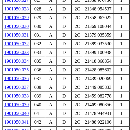
1901050.027
027
A
D
2C
21338.976736
1
1901050.028
028
A
D
2C
21348.954537
1
1901050.029
029
A
D
2C
21358.967025
1
1901050.030
030
A
D
2C
21369.108044
1
1901050.031
031
A
D
2C
21379.035359
1
1901050.032
032
A
D
2C
21389.033530
1
1901050.033
033
A
D
2C
21399.100938
1
1901050.034
035
A
D
2C
21418.868854
1
1901050.035
036
A
D
2C
21428.985602
1
1901050.036
037
A
D
2C
21439.020069
1
1901050.037
038
A
D
2C
21449.085833
1
1901050.038
039
A
D
2C
21459.082778
1
1901050.039
040
A
D
2C
21469.080856
1
1901050.040
041
A
D
2C
21478.944931
1
1901050.041
042
A
D
2C
21488.922106
1