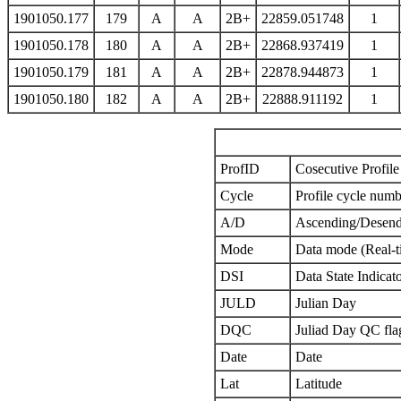
1901050.177
179
A
A
2B+
22859.051748
1
1901050.178
180
A
A
2B+
22868.937419
1
1901050.179
181
A
A
2B+
22878.944873
1
1901050.180
182
A
A
2B+
22888.911192
1
ProfID
Cosecutive Profile 
Cycle
Profile cycle numb
A/D
Ascending/Desend
Mode
Data mode (Real-t
DSI
Data State Indicat
JULD
Julian Day
DQC
Juliad Day QC fla
Date
Date
Lat
Latitude