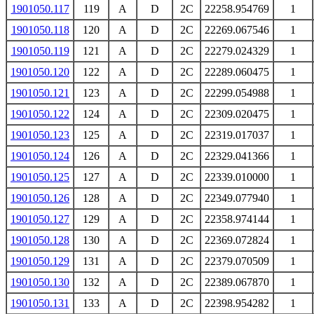
1901050.117
119
A
D
2C
22258.954769
1
1901050.118
120
A
D
2C
22269.067546
1
1901050.119
121
A
D
2C
22279.024329
1
1901050.120
122
A
D
2C
22289.060475
1
1901050.121
123
A
D
2C
22299.054988
1
1901050.122
124
A
D
2C
22309.020475
1
1901050.123
125
A
D
2C
22319.017037
1
1901050.124
126
A
D
2C
22329.041366
1
1901050.125
127
A
D
2C
22339.010000
1
1901050.126
128
A
D
2C
22349.077940
1
1901050.127
129
A
D
2C
22358.974144
1
1901050.128
130
A
D
2C
22369.072824
1
1901050.129
131
A
D
2C
22379.070509
1
1901050.130
132
A
D
2C
22389.067870
1
1901050.131
133
A
D
2C
22398.954282
1