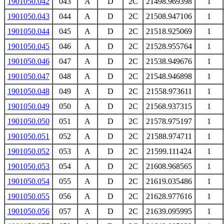
1901050.042
043
A
D
2C
21498.969398
1
1901050.043
044
A
D
2C
21508.947106
1
1901050.044
045
A
D
2C
21518.925069
1
1901050.045
046
A
D
2C
21528.955764
1
1901050.046
047
A
D
2C
21538.949676
1
1901050.047
048
A
D
2C
21548.946898
1
1901050.048
049
A
D
2C
21558.973611
1
1901050.049
050
A
D
2C
21568.937315
1
1901050.050
051
A
D
2C
21578.975197
1
1901050.051
052
A
D
2C
21588.974711
1
1901050.052
053
A
D
2C
21599.111424
1
1901050.053
054
A
D
2C
21608.968565
1
1901050.054
055
A
D
2C
21619.035486
1
1901050.055
056
A
D
2C
21628.977616
1
1901050.056
057
A
D
2C
21639.095995
1