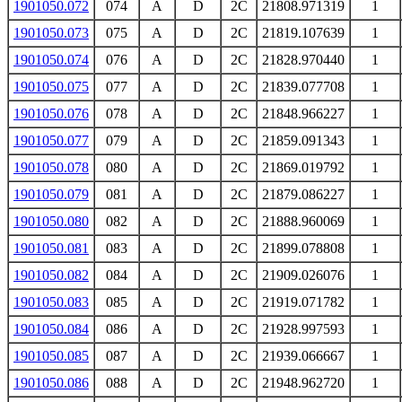
1901050.072
074
A
D
2C
21808.971319
1
1901050.073
075
A
D
2C
21819.107639
1
1901050.074
076
A
D
2C
21828.970440
1
1901050.075
077
A
D
2C
21839.077708
1
1901050.076
078
A
D
2C
21848.966227
1
1901050.077
079
A
D
2C
21859.091343
1
1901050.078
080
A
D
2C
21869.019792
1
1901050.079
081
A
D
2C
21879.086227
1
1901050.080
082
A
D
2C
21888.960069
1
1901050.081
083
A
D
2C
21899.078808
1
1901050.082
084
A
D
2C
21909.026076
1
1901050.083
085
A
D
2C
21919.071782
1
1901050.084
086
A
D
2C
21928.997593
1
1901050.085
087
A
D
2C
21939.066667
1
1901050.086
088
A
D
2C
21948.962720
1