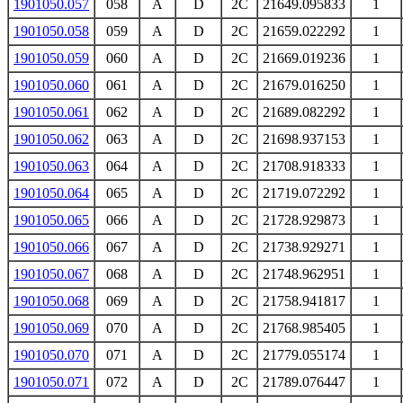
1901050.057
058
A
D
2C
21649.095833
1
1901050.058
059
A
D
2C
21659.022292
1
1901050.059
060
A
D
2C
21669.019236
1
1901050.060
061
A
D
2C
21679.016250
1
1901050.061
062
A
D
2C
21689.082292
1
1901050.062
063
A
D
2C
21698.937153
1
1901050.063
064
A
D
2C
21708.918333
1
1901050.064
065
A
D
2C
21719.072292
1
1901050.065
066
A
D
2C
21728.929873
1
1901050.066
067
A
D
2C
21738.929271
1
1901050.067
068
A
D
2C
21748.962951
1
1901050.068
069
A
D
2C
21758.941817
1
1901050.069
070
A
D
2C
21768.985405
1
1901050.070
071
A
D
2C
21779.055174
1
1901050.071
072
A
D
2C
21789.076447
1