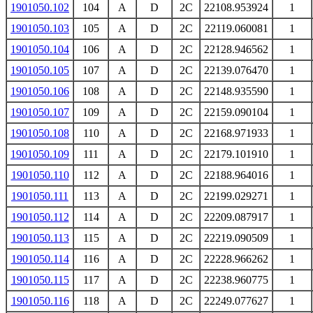
1901050.102
104
A
D
2C
22108.953924
1
1901050.103
105
A
D
2C
22119.060081
1
1901050.104
106
A
D
2C
22128.946562
1
1901050.105
107
A
D
2C
22139.076470
1
1901050.106
108
A
D
2C
22148.935590
1
1901050.107
109
A
D
2C
22159.090104
1
1901050.108
110
A
D
2C
22168.971933
1
1901050.109
111
A
D
2C
22179.101910
1
1901050.110
112
A
D
2C
22188.964016
1
1901050.111
113
A
D
2C
22199.029271
1
1901050.112
114
A
D
2C
22209.087917
1
1901050.113
115
A
D
2C
22219.090509
1
1901050.114
116
A
D
2C
22228.966262
1
1901050.115
117
A
D
2C
22238.960775
1
1901050.116
118
A
D
2C
22249.077627
1