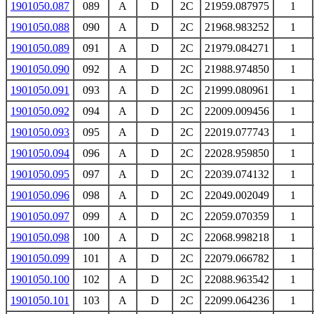
1901050.087
089
A
D
2C
21959.087975
1
1901050.088
090
A
D
2C
21968.983252
1
1901050.089
091
A
D
2C
21979.084271
1
1901050.090
092
A
D
2C
21988.974850
1
1901050.091
093
A
D
2C
21999.080961
1
1901050.092
094
A
D
2C
22009.009456
1
1901050.093
095
A
D
2C
22019.077743
1
1901050.094
096
A
D
2C
22028.959850
1
1901050.095
097
A
D
2C
22039.074132
1
1901050.096
098
A
D
2C
22049.002049
1
1901050.097
099
A
D
2C
22059.070359
1
1901050.098
100
A
D
2C
22068.998218
1
1901050.099
101
A
D
2C
22079.066782
1
1901050.100
102
A
D
2C
22088.963542
1
1901050.101
103
A
D
2C
22099.064236
1