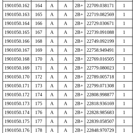
1901050.162
164
A
A
2B+
22709.038171
1
1901050.163
165
A
A
2B+
22719.082569
1
1901050.164
166
A
A
2B+
22729.030671
1
1901050.165
167
A
A
2B+
22739.091088
1
1901050.166
168
A
A
2B+
22749.092199
1
1901050.167
169
A
A
2B+
22758.949491
1
1901050.168
170
A
A
2B+
22769.016505
1
1901050.169
171
A
A
2B+
22779.080023
1
1901050.170
172
A
A
2B+
22789.005718
1
1901050.171
173
A
A
2B+
22799.071308
1
1901050.172
174
A
A
2B+
22808.998877
1
1901050.173
175
A
A
2B+
22818.936169
1
1901050.174
176
A
A
2B+
22828.985683
1
1901050.175
177
A
A
2B+
22839.058507
1
1901050.176
178
A
A
2B+
22848.970729
1