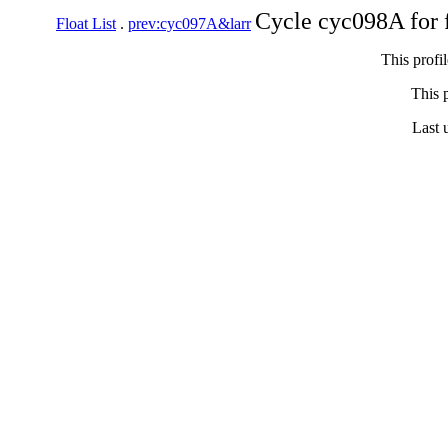
Cycle cyc098A for 
Float List
.
prev:cyc097A&larr
This profi
This p
Last 