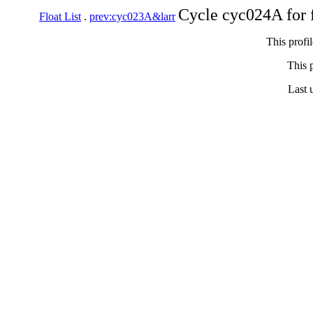
Cycle cyc024A for 
Float List
.
prev:cyc023A&larr
This profi
This p
Last 