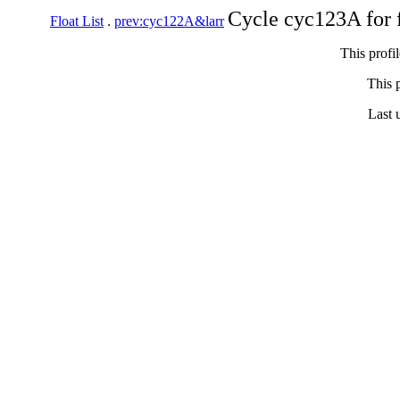
Cycle cyc123A for 
Float List
.
prev:cyc122A&larr
This profi
This p
Last 