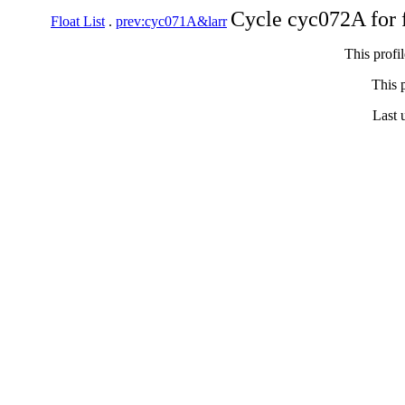
Cycle cyc072A for 
Float List
.
prev:cyc071A&larr
This profi
This p
Last 