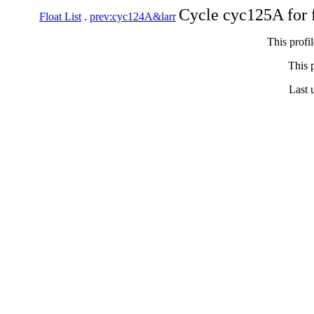
Cycle cyc125A for 
Float List
.
prev:cyc124A&larr
This profi
This p
Last 