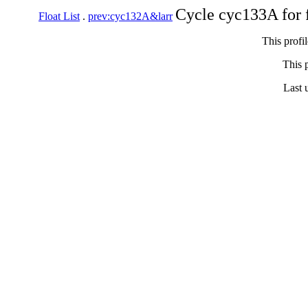
Cycle cyc133A for 
Float List
.
prev:cyc132A&larr
This profi
This p
Last 