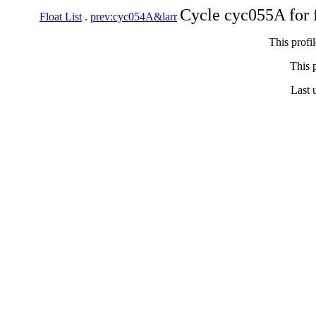
Cycle cyc055A for 
Float List
.
prev:cyc054A&larr
This profi
This p
Last 