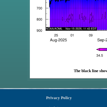
The black line show
Privacy Policy