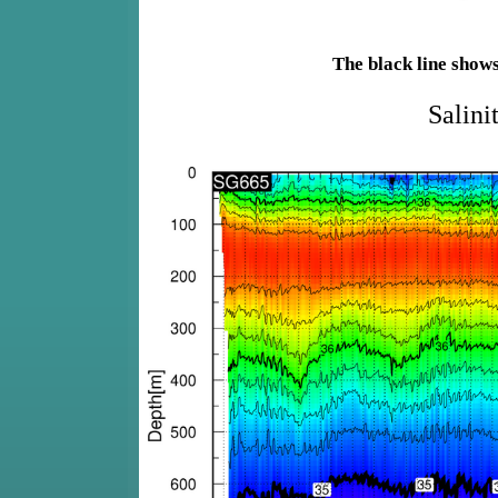
The black line show
Salini