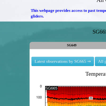
All
This webpage provides access to past temp
gliders.
SG665
SG649
Latest observations by SG665 ⇒
All 
Temperat