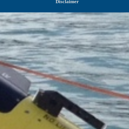
Disclaimer