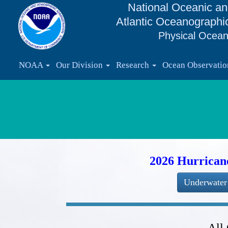
National Oceanic an
Atlantic Oceanographi
Physical Ocean
NOAA
Our Division
Research
Ocean Observati
2026 Hurrican