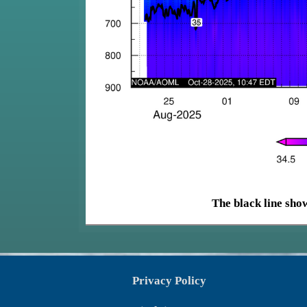
The black line show
Privacy Policy