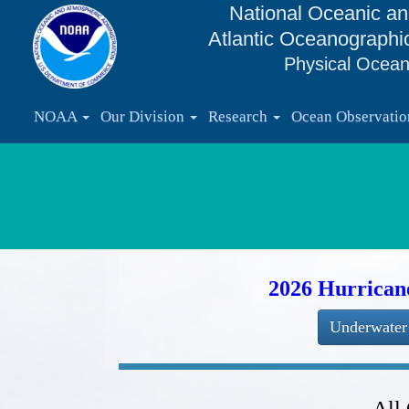
National Oceanic an
Atlantic Oceanographi
Physical Ocean
NOAA
Our Division
Research
Ocean Observati
2026 Hurrican