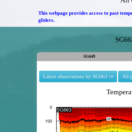
All
This webpage provides access to past temp
gliders.
SG663
SG649
Latest observations by SG663 ⇒
All 
Temperat