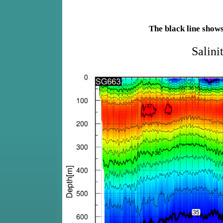
The black line show
Salini