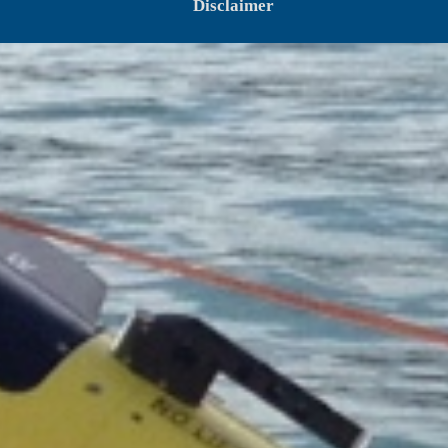
Disclaimer