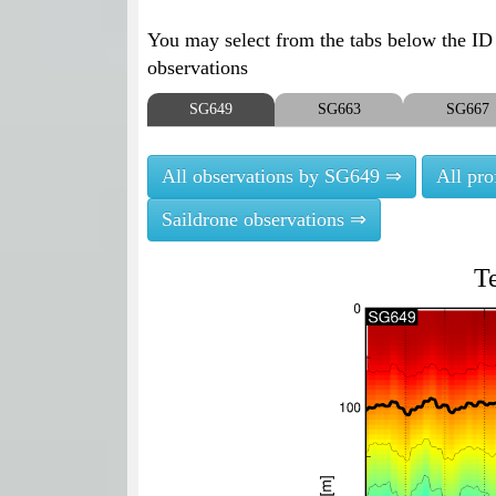
You may select from the tabs below the ID o
observations
SG649
SG663
SG667
All observations by SG649 ⇒
All pr
Saildrone observations ⇒
T