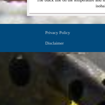
isoha
Privacy Policy
Disclaimer