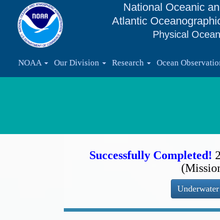
National Oceanic an
Atlantic Oceanographi
Physical Ocean
NOAA
Our Division
Research
Ocean Observati
Successfully Completed!
(Missio