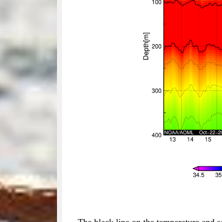
The black line on the temperature and s