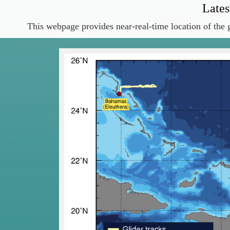
Lates
This webpage provides near-real-time location of the g