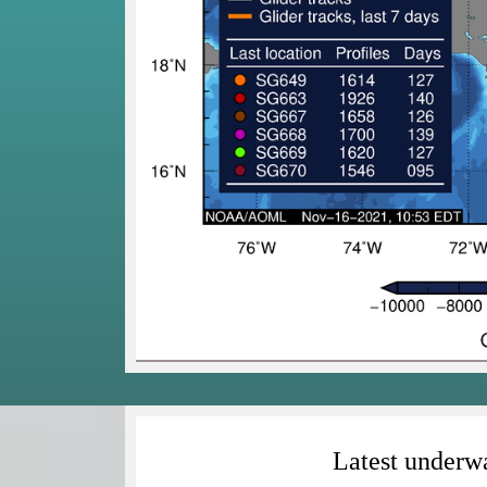
Latest underwa