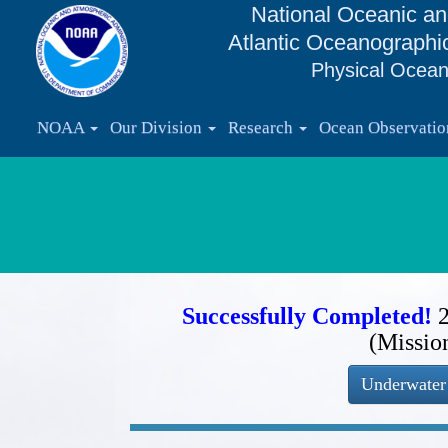
National Oceanic an
Atlantic Oceanographi
Physical Ocean
NOAA
Our Division
Research
Ocean Observati
Successfully Completed!
(Missio