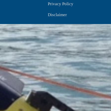
Privacy Policy
Disclaimer