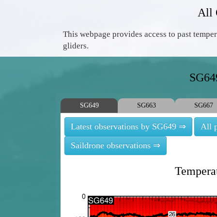
All
This webpage provides access to past temper
gliders.
SG649
SG649
SG663
SG667
Latest observations by SG649 ⇒
All 
Saildrone observations ⇒
Temperat