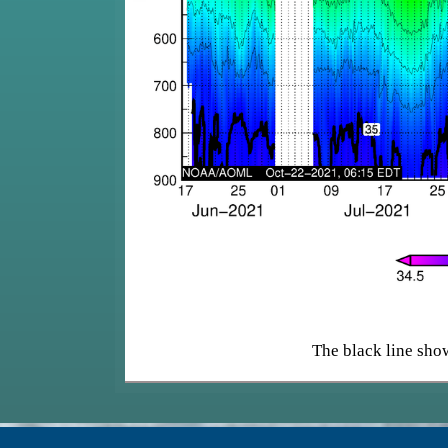
The black line show