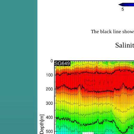
The black line show
Salini