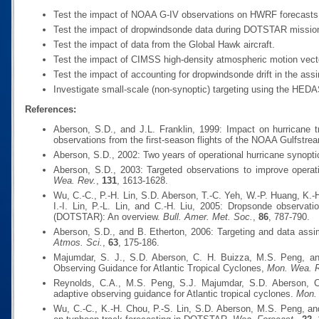
Test the impact of NOAA G-IV observations on HWRF forecasts du
Test the impact of dropwindsonde data during DOTSTAR missio
Test the impact of data from the Global Hawk aircraft.
Test the impact of CIMSS high-density atmospheric motion vect
Test the impact of accounting for dropwindsonde drift in the assi
Investigate small-scale (non-synoptic) targeting using the HED
References:
Aberson, S.D., and J.L. Franklin, 1999: Impact on hurricane 
observations from the first-season flights of the NOAA Gulfstream
Aberson, S.D., 2002: Two years of operational hurricane synopti
Aberson, S.D., 2003: Targeted observations to improve operati
Wea. Rev.
,
131
, 1613-1628.
Wu, C.-C., P.-H. Lin, S.D. Aberson, T.-C. Yeh, W.-P. Huang, K.-
I.-I. Lin, P.-L. Lin, and C.-H. Liu, 2005: Dropsonde observat
(DOTSTAR): An overview.
Bull. Amer. Met. Soc.
,
86
, 787-790.
Aberson, S.D., and B. Etherton, 2006: Targeting and data assi
Atmos. Sci.
,
63
, 175-186.
Majumdar, S. J., S.D. Aberson, C. H. Buizza, M.S. Peng, an
Observing Guidance for Atlantic Tropical Cyclones,
Mon. Wea. 
Reynolds, C.A., M.S. Peng, S.J. Majumdar, S.D. Aberson, C.
adaptive observing guidance for Atlantic tropical cyclones.
Mon.
Wu, C.-C., K.-H. Chou, P.-S. Lin, S.D. Aberson, M.S. Peng, a