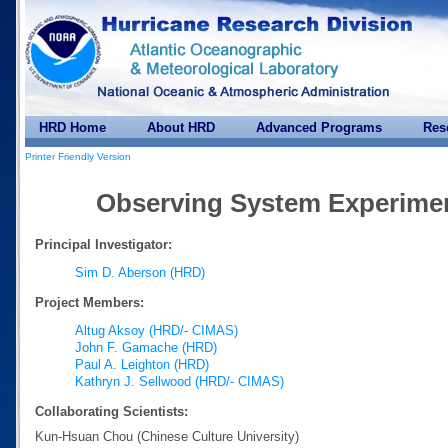
HRD Home
About HRD
Advanced Programs
Res
Printer Friendly Version
Observing System Experiment
Principal Investigator:
Sim D. Aberson (HRD)
Project Members:
Altug Aksoy (HRD/- CIMAS)
John F. Gamache (HRD)
Paul A. Leighton (HRD)
Kathryn J. Sellwood (HRD/- CIMAS)
Collaborating Scientists:
Kun-Hsuan Chou (Chinese Culture University)