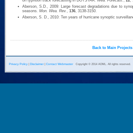
on typhoon track forecasting in DOTSTAR.
Wea. Forecast.
,
22
,
Aberson, S.D., 2009: Large forecast degradations due to synop
seasons.
Mon. Wea. Rev.
,
136
, 3138-3150.
Aberson, S. D., 2010: Ten years of hurricane synoptic surveilla
Back to Main Projects
Privacy Policy
Disclaimer
Contact Webmaster
|
|
Copyright © 2014 AOML. All rights reserved.