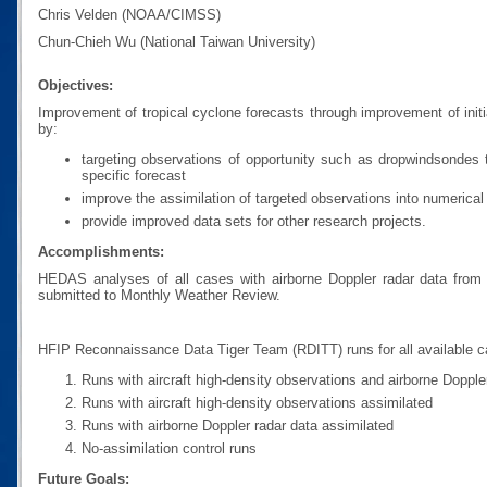
Chris Velden (NOAA/CIMSS)
Chun-Chieh Wu (National Taiwan University)
Objectives:
Improvement of tropical cyclone forecasts through improvement of initi
by:
targeting observations of opportunity such as dropwindsondes t
specific forecast
improve the assimilation of targeted observations into numerica
provide improved data sets for other research projects.
Accomplishments:
HEDAS analyses of all cases with airborne Doppler radar data fro
submitted to Monthly Weather Review.
HFIP Reconnaissance Data Tiger Team (RDITT) runs for all available 
Runs with aircraft high-density observations and airborne Dopple
Runs with aircraft high-density observations assimilated
Runs with airborne Doppler radar data assimilated
No-assimilation control runs
Future Goals: