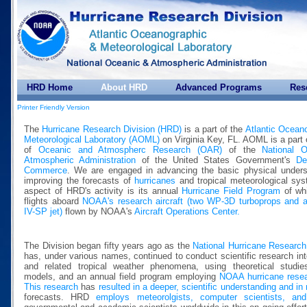
HRD Home
About HRD
Advanced Programs
Res
Printer Friendly Version
The
Hurricane Research Division (HRD)
is a part of the
Atlantic Ocean
Meteorological Laboratory (AOML)
on Virginia Key, FL. AOML is a part 
of
Oceanic and Atmospherc Research (OAR)
of the
National 
Atmospheric Administration
of the United States Government's
De
Commerce
. We are engaged in advancing the basic physical unders
improving the forecasts of
hurricanes
and tropical meteorological sy
aspect of HRD's activity is its annual
Hurricane Field Program
of whi
flights aboard
NOAA's research aircraft (two WP-3D turboprops and 
IV-SP jet)
flown by NOAA's
Aircraft Operations Center.
The Division began fifty years ago as the
National Hurricane Research
has, under various names, continued to conduct scientific research int
and related tropical weather phenomena, using theoretical studie
models, and an annual field program employing
NOAA hurricane resear
This research
has
resulted in a deeper, scientific understanding and in
forecasts. HRD
employs meteorolgists, computer scientists, and