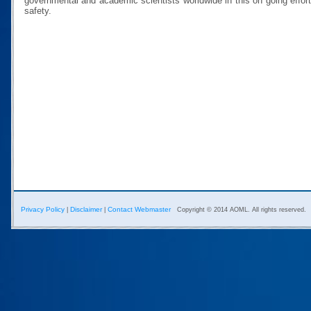
governmental and academic scientists worldwide in this on going effor
safety.
Privacy Policy
Disclaimer
Contact Webmaster
|
|
Copyright © 2014 AOML. All rights reserved.