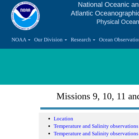
National Oceanic an
Atlantic Oceanographi
Physical Ocean
NOAA
Our Division
Research
Ocean Observati
Missions 9, 10, 11 an
Location
Temperature and Salinity observation
Temperature and Salinity observation