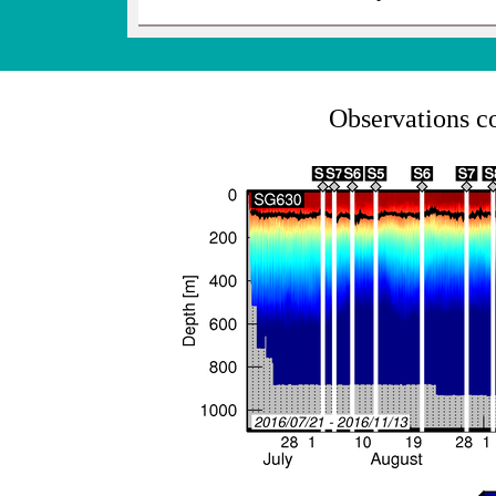
Observations c