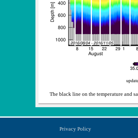
The black line on the temperature and sa
Privacy Policy