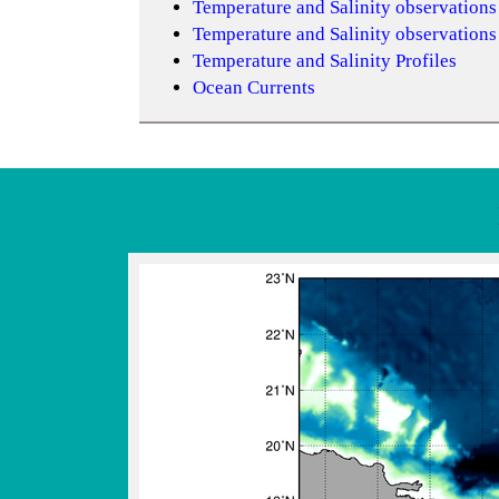
Temperature and Salinity observation
Temperature and Salinity observation
Temperature and Salinity Profiles
Ocean Currents