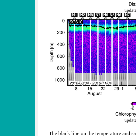
The black line on the temperature and sa