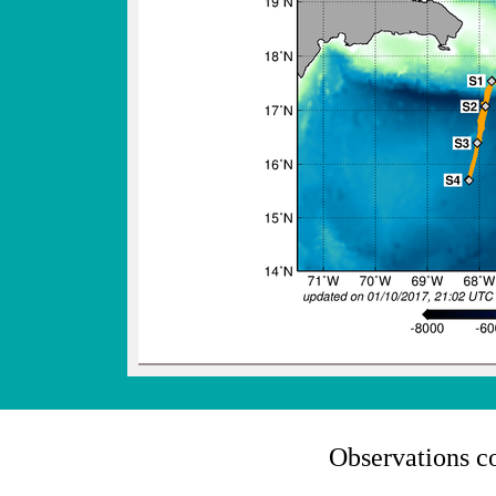
Observations c