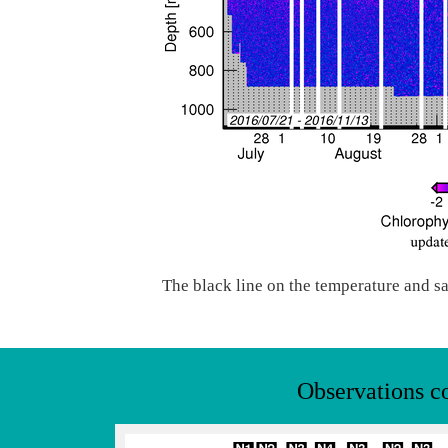
The black line on the temperature and sa
Observations c