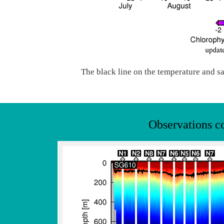
The black line on the temperature and sa
Observations c