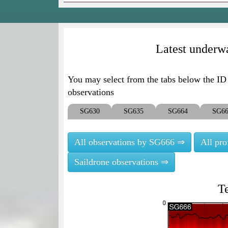
Latest underwa
You may select from the tabs below the ID o
observations
SG630
SG635
SG664
SG6
All observations by SG666 ⇒
All pr
Saildrone observations ⇒
T