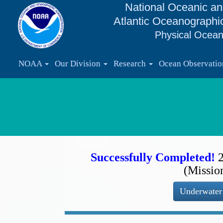
National Oceanic an
Atlantic Oceanographi
Physical Ocean
NOAA
Our Division
Research
Ocean Observati
Successfully Completed!
(Missio