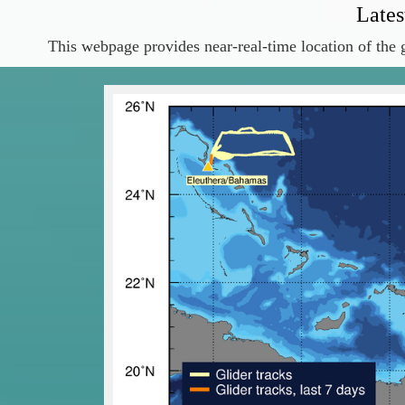
Lates
This webpage provides near-real-time location of the g