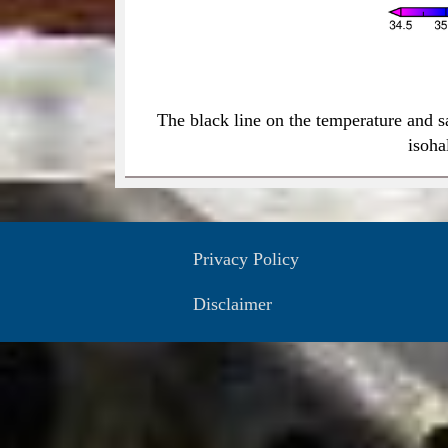
The black line on the temperature and s
isoha
Privacy Policy
Disclaimer